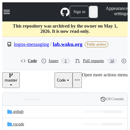
S
Navigation Menu
Appearance
k
Sign in
settings
i
p
t
This repository was archived by the owner on May 1,
o
2026. It is now read-only.
c
o
logos-messaging
/
lab.waku.org
Public archive
n
t
e
Code
Issues
Pull requests
2
14
n
t
Open more actions menu
master
Code
118 Commits
Folders
History
Latest
and
.github
commit
files
.vscode