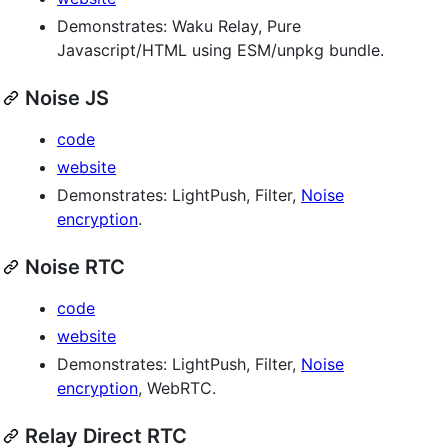
Demonstrates: Waku Relay, Pure
Javascript/HTML using ESM/unpkg bundle.
Noise JS
code
website
Demonstrates: LightPush, Filter,
Noise
encryption
.
Noise RTC
code
website
Demonstrates: LightPush, Filter,
Noise
encryption
, WebRTC.
Relay Direct RTC