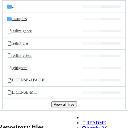
ci
examples
.eslintignore
.eslintrc.js
.eslintrc.json
.gitignore
LICENSE-APACHE
LICENSE-MIT
View all files
README
Repository files
Apache-2.0