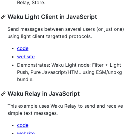
Relay, Store.
Waku Light Client in JavaScript
Send messages between several users (or just one)
using light client targetted protocols.
code
website
Demonstrates: Waku Light node: Filter + Light
Push, Pure Javascript/HTML using ESM/unpkg
bundle.
Waku Relay in JavaScript
This example uses Waku Relay to send and receive
simple text messages.
code
website