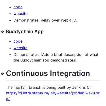
code
website
Demonstrates: Relay over WebRTC.
Buddychain App
code
website
Demonstrates: [Add a brief description of what
the Buddychain app demonstrates]
Continuous Integration
The
branch is being built by Jenkins CI:
master
https://ci.infra.status.im/job/website/job/lab.waku.or
g/