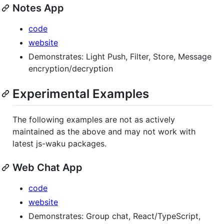
Notes App
code
website
Demonstrates: Light Push, Filter, Store, Message
encryption/decryption
Experimental Examples
The following examples are not as actively
maintained as the above and may not work with
latest js-waku packages.
Web Chat App
code
website
Demonstrates: Group chat, React/TypeScript,