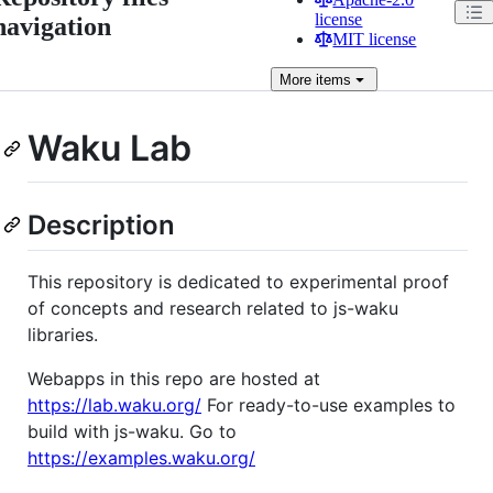
license
navigation
MIT license
More
items
Waku Lab
Description
This repository is dedicated to experimental proof
of concepts and research related to js-waku
libraries.
Webapps in this repo are hosted at
https://lab.waku.org/
For ready-to-use examples to
build with js-waku. Go to
https://examples.waku.org/