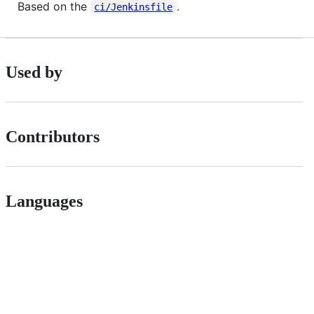
Based on the
.
ci/Jenkinsfile
Used by
Contributors
Languages